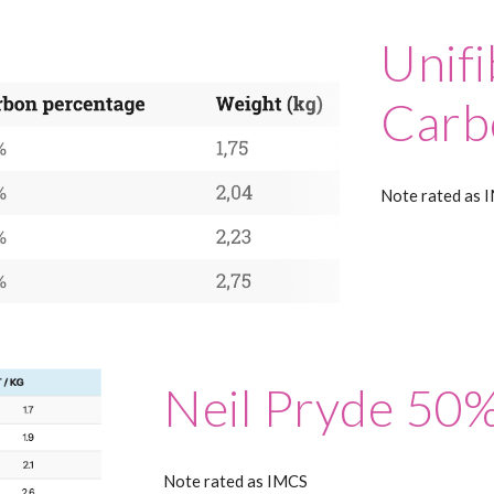
Unif
Carb
Note rated as 
Neil Pryde 50
Note rated as IMCS