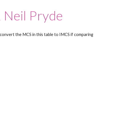
 Neil Pryde
convert the MCS in this table to IMCS if comparing