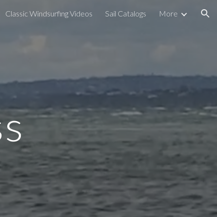
Classic Windsurfing Videos
Sail Catalogs
More
ion
ss