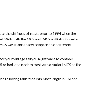
S
te the stiffness of masts prior to 1994 when the
ced. With both the MCS and IMCS a HIGHER number
CS was it didnt allow comparison of different
or your vintage sail you might want to consider
) or look at a modern mast with a similar IMCS as the
e following table that lists Mast length in CM and