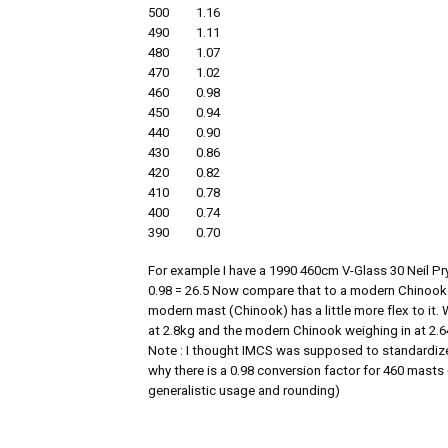
500
1.16
490
1.11
480
1.07
470
1.02
460
0.98
450
0.94
440
0.90
430
0.86
420
0.82
410
0.78
400
0.74
390
0.70
For example I have a 1990 460cm V-Glass 30 Neil Pr
0.98 = 26.5 Now compare that to a modern Chinoo
modern mast (Chinook) has a little more flex to it. 
at 2.8kg and the modern Chinook weighing in at 2.
Note : I thought IMCS was supposed to standardize
why there is a 0.98 conversion factor for 460 masts
generalistic usage and rounding)