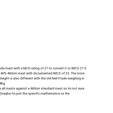
yde mast with a MCS rating of 27 to convert it to IMCS 27 X
k 40% 460cm mast with documented IMCS of 25. The more
Weight is also different with the old Neil Pryde weighing in
64kg.
 all masts against a 460cm standard mast so Im not sure
 (maybe its just the specific mathematics vs the