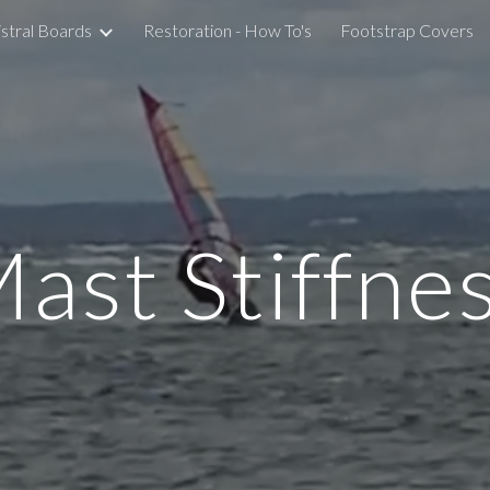
stral Boards
Restoration - How To's
Footstrap Covers
ip to main content
Skip to navigat
ast Stiffne