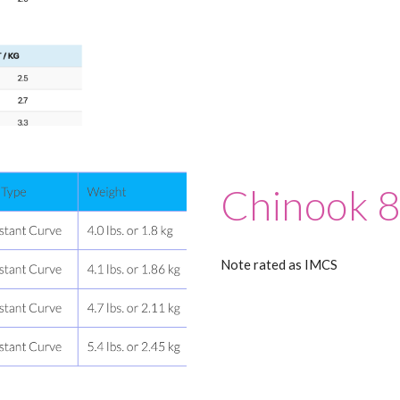
Chinook 
Note rated as IMCS