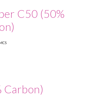
iber C50 (50%
on)
IMCS
% Carbon)