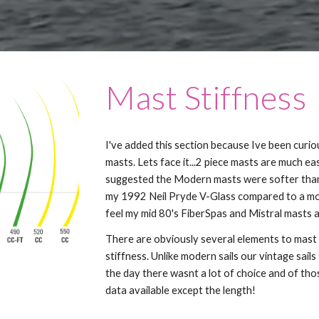
Mast Stiffness
I've added this section because Ive been curi
masts. Lets face it...2 piece masts are much e
suggested the Modern masts were softer than 
my 1992 Neil Pryde V-Glass compared to a mor
feel my mid 80's FiberSpas and Mistral masts a
There are obviously several elements to mast 
stiffness. Unlike modern sails our vintage sai
the day there wasnt a lot of choice and of tho
data available except the length!