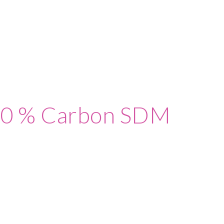
80 % Carbon SDM