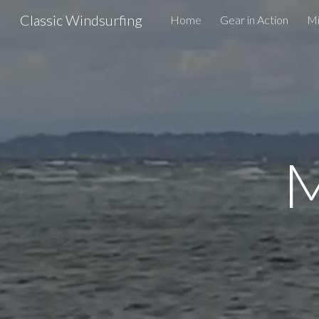
Classic Windsurfing
Home
Gear in Action
Mi
Sk
M