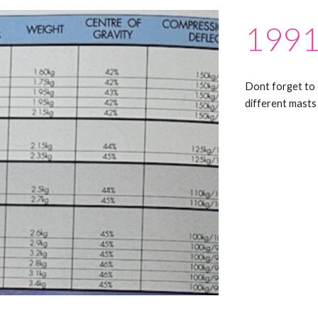
1991
Dont forget to 
different masts