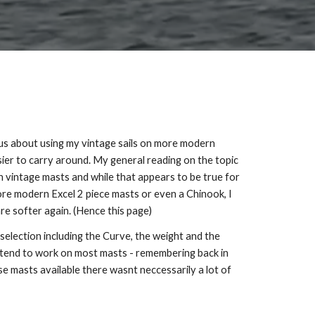
ous about using my vintage sails on more modern
asier to carry around. My general reading on the topic
vintage masts and while that appears to be true for
e modern Excel 2 piece masts or even a Chinook, I
re softer again. (Hence this page)
selection including the Curve, the weight and the
ls tend to work on most masts - remembering back in
se masts available there wasnt neccessarily a lot of