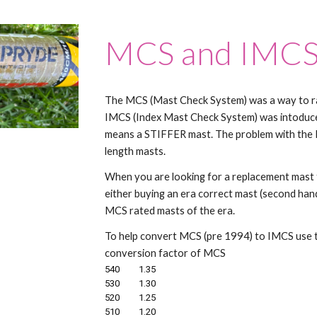
MCS and IMC
The MCS (Mast Check System) was a way to ra
IMCS (Index Mast Check System) was intodu
means a STIFFER mast. The problem with the M
length masts.
When you are looking for a replacement mast f
either buying an era correct mast (second hand
MCS rated masts of the era.
To help convert MCS (pre 1994) to IMCS use th
conversion factor of MCS
540
1.35
530
1.30
520
1.25
510
1.20