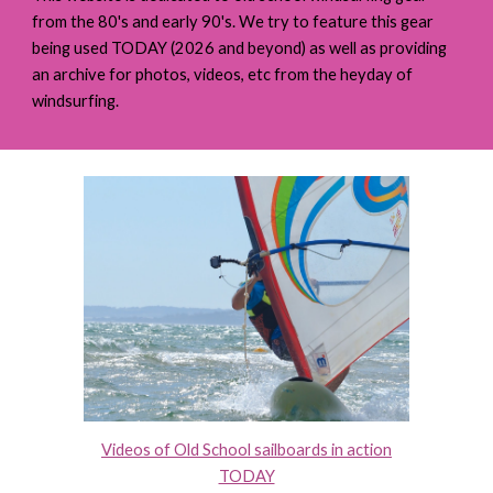
from the 80's and early 90's.
We try to feature this gear
being used TODAY (2026 and beyond) as well as providing
an archive for photos, videos, etc from the heyday of
windsurfing.
Videos of Old School sailboards in action
TODAY