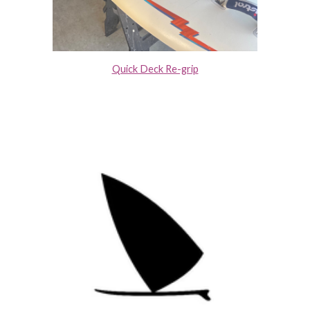
Quick Deck Re-grip