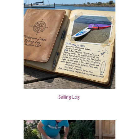
Sailing Log