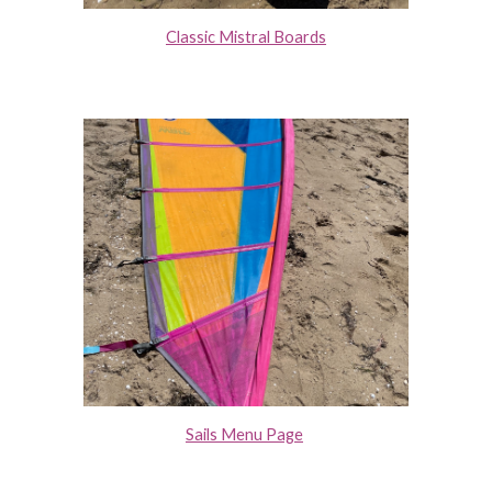
Classic Mistral Boards
Sails Menu Page