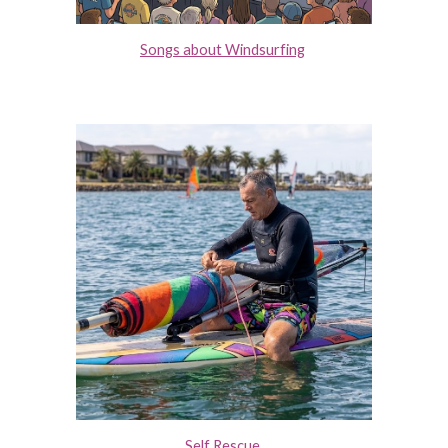
Songs about Windsurfing
Self Rescue