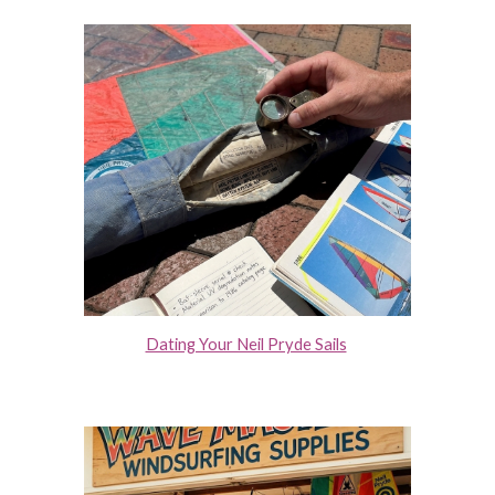
Dating Your Neil Pryde Sails