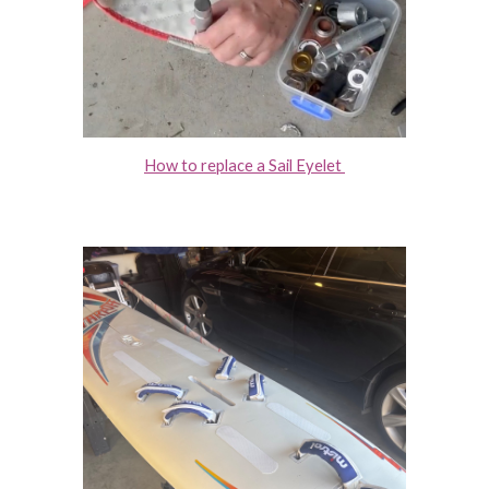
How to replace a Sail Eyelet