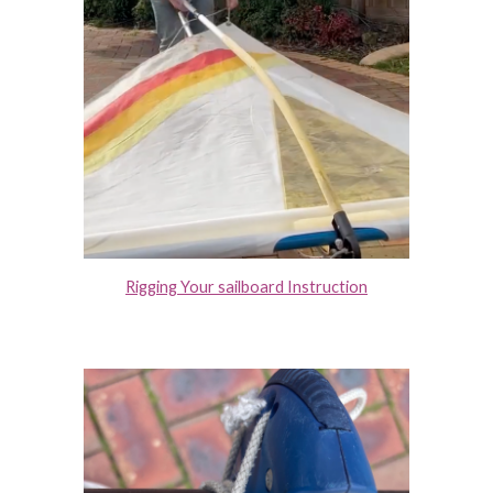
Rigging Your sailboard Instruction