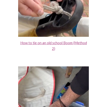
How to tie on an old school Boom (Method
2
)