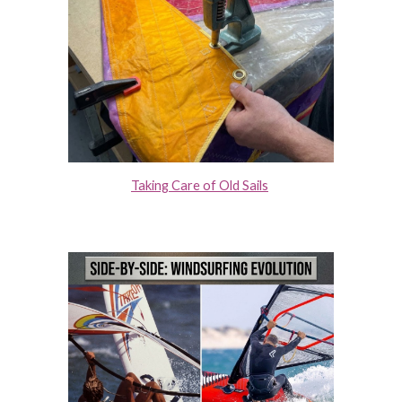
Taking Care of Old Sails