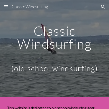
Classic Windsurfing
Skip to main content
Skip to navigation
Classic
Windsurfing
(old school windsurfing)
This website
is dedicated to
old school windsurfing gear