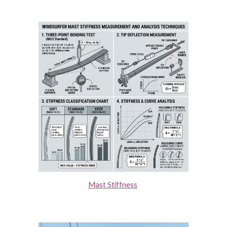
Mast Stiffness