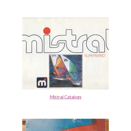
Mistral Catalogs