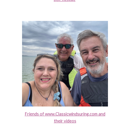
Friends of www.Classicwindsuring.com and
their videos