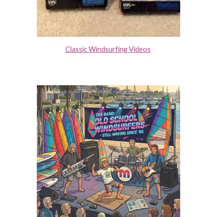
Classic Windsurfing Videos