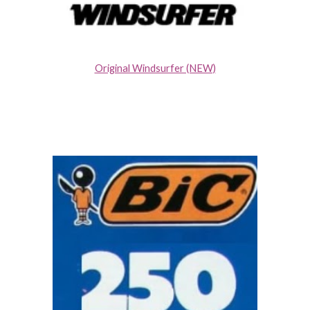
Original Windsurfer (NEW)