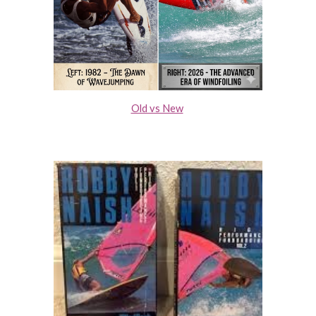
Old vs New