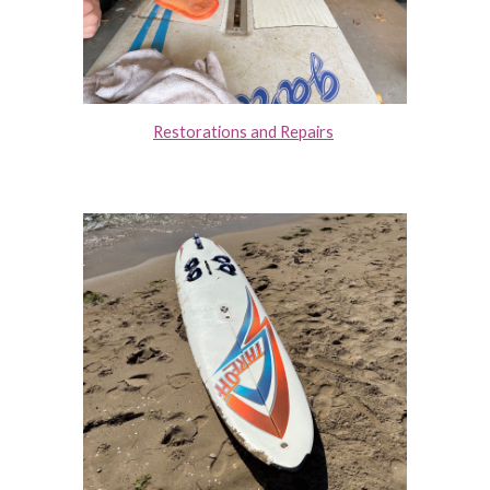
Restorations and Repairs