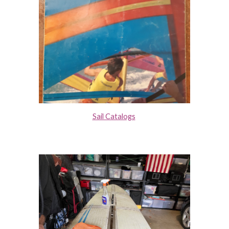
Sail Catalogs