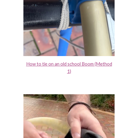
How to tie on an old school Boom (Method
1)