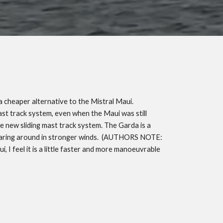
a cheaper alternative to the Mistral Maui.
mast track system, even when the Maui was still
he new sliding mast track system. The Garda is a
oaring around in stronger winds.
(AUTHORS NOTE:
 I feel it is a little faster and more manoeuvrable