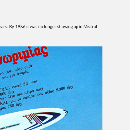
ears. By 1986 it was no longer showing up in Mistral