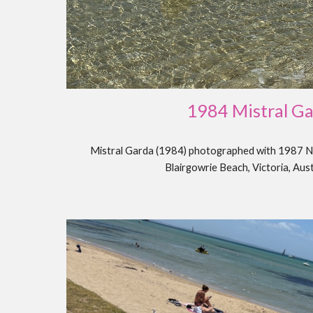
198
4 Mistral G
Mistral Garda (1984) photographed with 1987 N
Blairgowrie Beach, Victoria, Aus