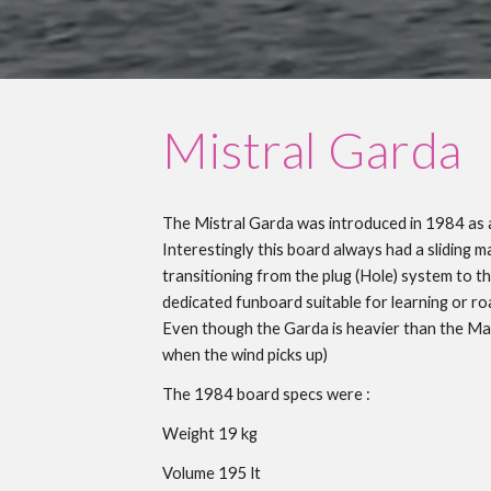
Mistral
Garda
The Mistral
Garda
was introduced in 198
4
as
Interestingly this board always had a sliding 
transitioning from the plug (Hole) system to t
dedicated funboard suitable for learning or r
Even though the Garda is heavier than the Maui,
when the wind picks up
)
The 198
4
board specs were :
Weight 1
9
kg
Volume 1
95
lt