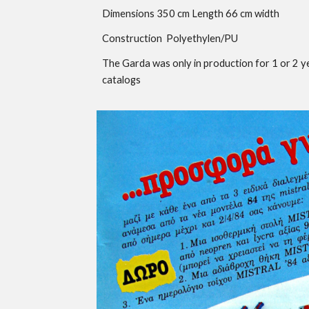
Dimensions 3
50
cm Length
66
cm width
Construction Poly
ethylen
/PU
The
Garda was only in production for 1 or 2 y
catalogs