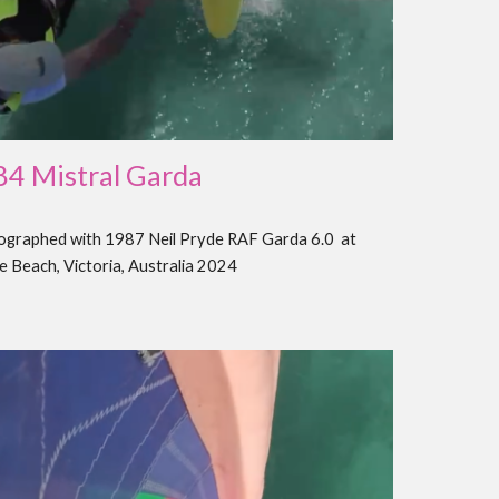
8
4
Mistral
Garda
tographed with 1987 Neil Pryde RAF
Garda 6.0
at
e Beach, Victoria, Australia 202
4