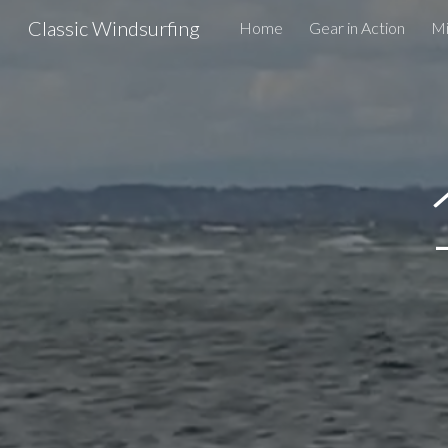
Classic Windsurfing
Home
Gear in Action
Mi
Sk