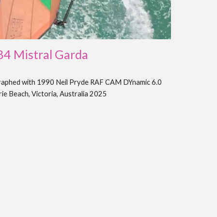
8
4
Mistral
Garda
raphed with 19
90
Neil Pryde RAF
CAM DYnamic
6.0
rie Beach, Victoria, Australia 202
5