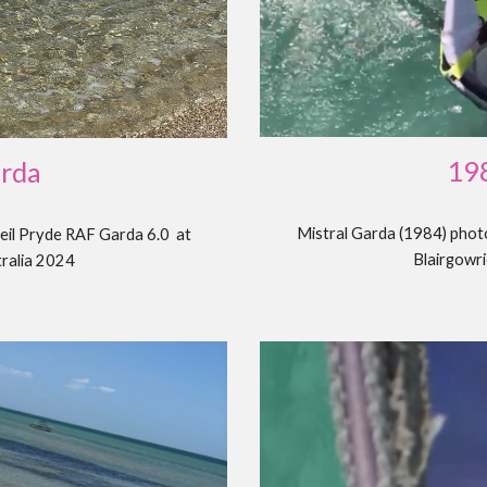
19
arda
Mistral
Garda
(198
4
) pho
eil Pryde RAF Garda 6.0 at
Blairgowri
tralia 2024