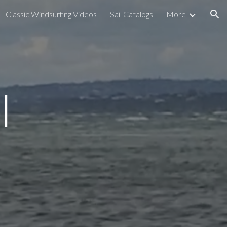
Classic Windsurfing Videos
Sail Catalogs
More
ion
l