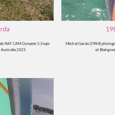
19
arda
Mistral Garda (1984) photog
ryde RAF CAM Dynamic 5.5sqm
at Blairgow
, Australia 2025