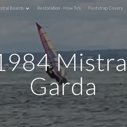
stral Boards
Restoration - How To's
Footstrap Covers
ip to main content
Skip to navigat
198
4 Mistra
Garda