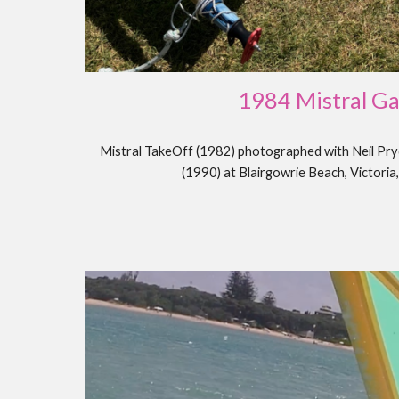
198
4 Mistral G
Mistral TakeOff (1982) photographed with Neil P
(1990) at Blairgowrie Beach, Victoria