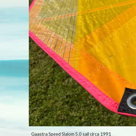
Gaastra Speed Slalom 5.0 sail circa 1991