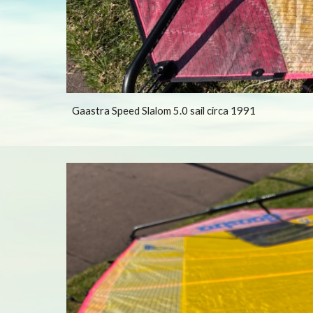
Gaastra Speed Slalom 5.0 sail circa 1991