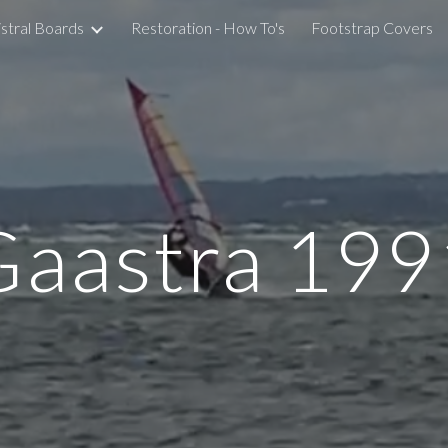
stral Boards
Restoration - How To's
Footstrap Covers
ip to main content
Skip to navigat
Gaastra 199