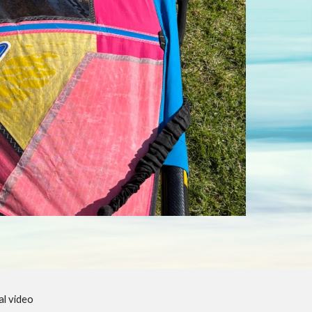
l video