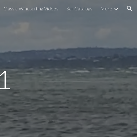
Classic Windsurfing Videos
Sail Catalogs
More
ion
1