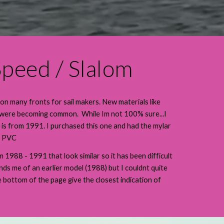
peed / Slalom
 on many fronts for sail makers. New materials like
 were becoming common. While Im not 100% sure...I
 is from 1991. I purchased this one and had the mylar
th PVC
1988 - 1991 that look similar so it has been difficult
nds me of an earlier model (1988) but I couldnt quite
he bottom of the page give the closest indication of