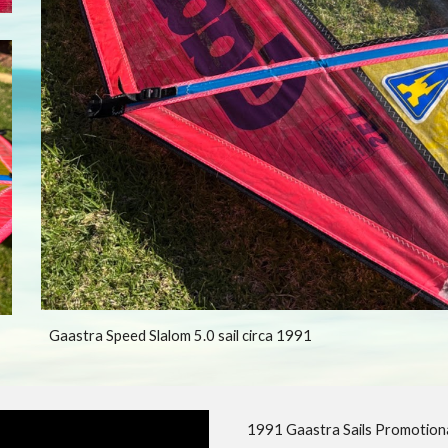
Gaastra Speed Slalom 5.0 sail circa 1991
1991 Gaastra Sails Promotiona