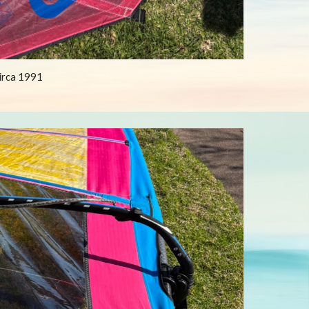
circa 1991