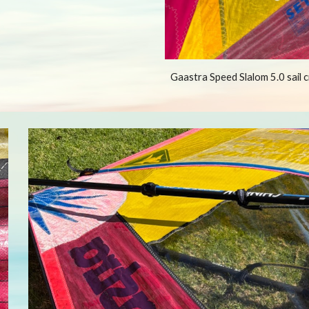
Gaastra Speed Slalom 5.0 sail 