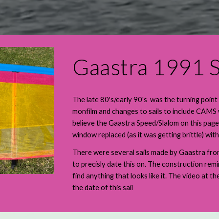
Gaastra 1991 S
The late 80's/early 90's was the turning point
monfilm and changes to sails to include CAMS
believe the Gaastra Speed/Slalom on this page
window replaced (as it was getting brittle) wi
There were several sails made by Gaastra from 
to precisly date this on. The construction remi
find anything that looks like it. The video at t
the date of this sail