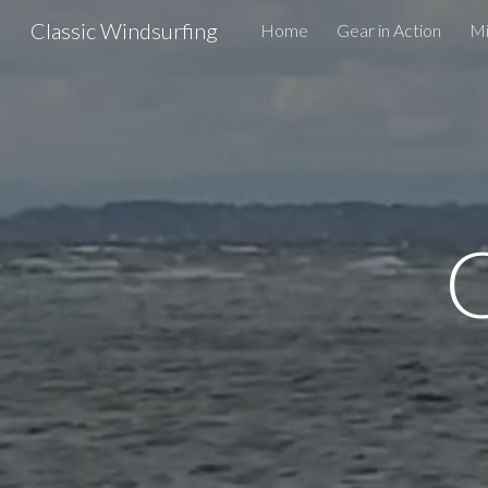
Classic Windsurfing
Home
Gear in Action
Mi
Sk