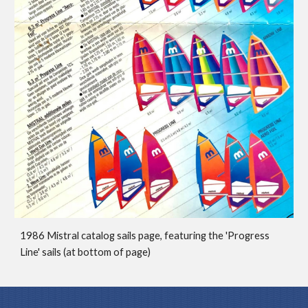
1986 Mistral catalog sails page,
featuring the 'Progress
Line' sails (at bottom of page)