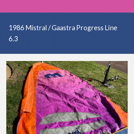
1986 Mistral / Gaastra Progress Line
6.3