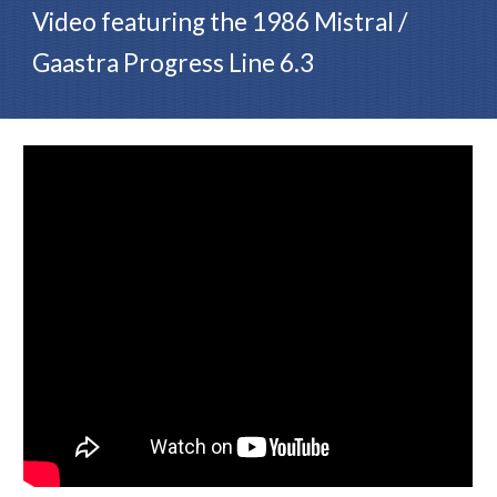
Video featuring the
1986 Mistral /
Gaastra Progress Line 6.3