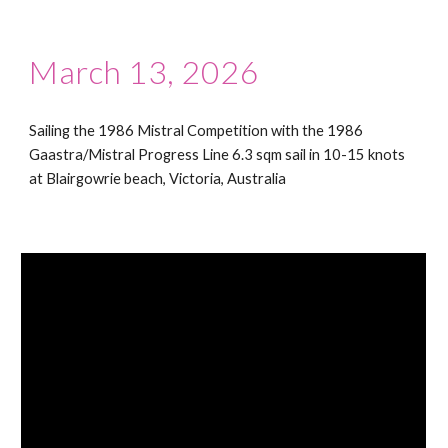
March 13, 2026
Sailing the 1986 Mistral Competition with the 1986
Gaastra/Mistral Progress Line 6.3 sqm sail in 10-15 knots
at Blairgowrie beach, Victoria, Australia