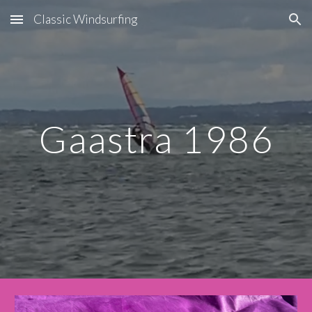
Classic Windsurfing
Skip to main content
Skip to navigation
Gaastra 1986