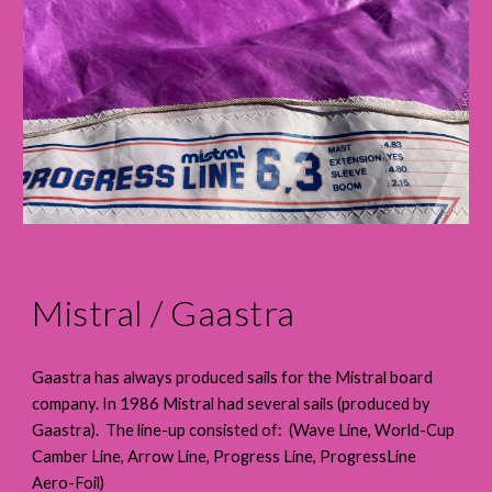
Mistral / Gaastra
Gaastra has always produced sails for the Mistral board
company. In 1986 Mistral had several sails (produced by
Gaastra). The line-up consisted of: (Wave Line, World-Cup
Camber Line, Arrow Line, Progress Line, ProgressLine
Aero-Foil)