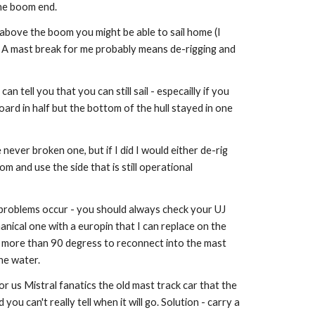
the boom end.
 above the boom you might be able to sail home (I
. A mast break for me probably means de-rigging and
an tell you that you can still sail - especailly if you
ard in half but the bottom of the hull stayed in one
ever broken one, but if I did I would either de-rig
 and use the side that is still operational
t problems occur - you should always check your UJ
anical one with a europin that I can replace on the
nt more than 90 degress to reconnect into the mast
the water.
for us Mistral fanatics the old mast track car that the
ou can't really tell when it will go. Solution - carry a