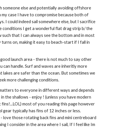
h someone else and potentially avoiding offshore
. In my case I have to compromise because both of
. I could indeed sail somewhere else, but I sacrifice
 conditions I get a wonderful flat drag strip b/ the
w such that I can always see the bottom and in most
urns on, making it easy to beach-start if I fall in
good launch area - there is not much to say other
u can handle. Surf and waves are inheritly more
t lakes are safer than the ocean. But sometimes we
eek more challenging conditions.
t matters to everyone in different ways and depends
il in the shallows - enjoy ! (unless you have modern
 fins!...LOL) most of you reading this page however
gear typically has fins of 12 inches or less.
 - love those rotating back fins and mini centreboard
ing I consider in the area where I sail, If I feel like Im