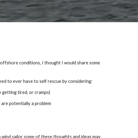
n offshore conditions, I thought I would share some
eed to ever have to self rescue by considering:
getting tired, or cramps)
 are potentially a problem
h wind sailor some of these thoughts and ideas may