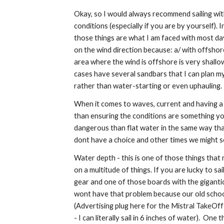
Okay, so I would always recommend sailing wit
conditions (especially if you are by yourself)
those things are what I am faced with most days
on the wind direction because: a/ with offshore
area where the wind is offshore is very shallo
cases have several sandbars that I can plan my t
rather than water-starting or even uphauling.
When it comes to waves, current and having a 
than ensuring the conditions are something yo
dangerous than flat water in the same way tha
dont have a choice and other times we might s
Water depth - this is one of those things tha
on a multitude of things. If you are lucky to sa
gear and one of those boards with the gigantic
wont have that problem because our old school 
(Advertising plug here for the Mistral TakeOff
- I can literally sail in 6 inches of water). One th