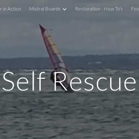
 in Action
Mistral Boards
Restoration - How To's
Foo
ip to main content
Skip to navigat
Self Rescue