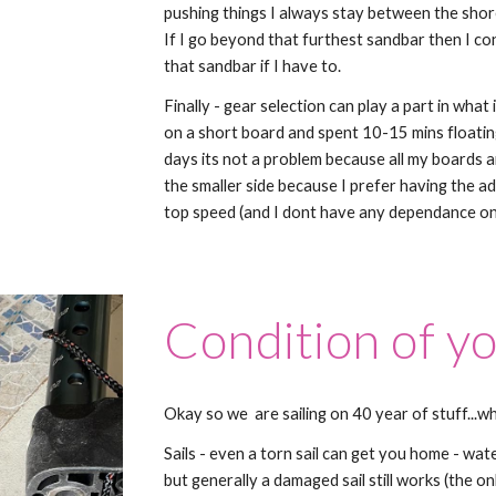
pushing things I always stay between the shore
If I go beyond that furthest sandbar then I con
that sandbar if I have to.
Finally - gear selection can play a part in what 
on a short board and spent 10-15 mins floatin
days its not a problem because all my boards ar
the smaller side because I prefer having the a
top speed (and I dont have any dependance on
Condition of y
Okay so we are sailing on 40 year of stuff...w
Sails - even a torn sail can get you home - wat
but generally a damaged sail still works (the on