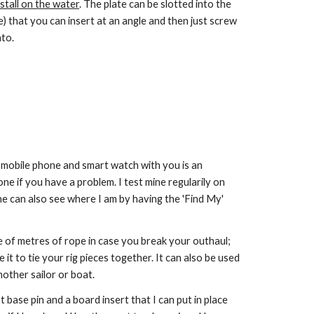
nstall on the water
. The plate can be slotted into the
) that you can insert at an angle and then just screw
to.
ile phone and smart watch with you is an
e if you have a problem. I test mine regularily on
She can also see where I am by having the 'Find My'
e of metres of rope in case you break your outhaul;
 it to tie your rig pieces together. It can also be used
nother sailor or boat.
 base pin and a board insert that I can put in place