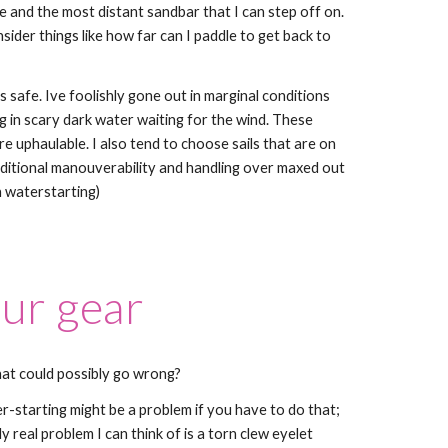
 and the most distant sandbar that I can step off on.
sider things like how far can I paddle to get back to
is safe. Ive foolishly gone out in marginal conditions
g in scary dark water waiting for the wind. These
e uphaulable. I also tend to choose sails that are on
dditional manouverability and handling over maxed out
 waterstarting)
our gear
hat could possibly go wrong?
er-starting might be a problem if you have to do that;
ly real problem I can think of is a torn clew eyelet