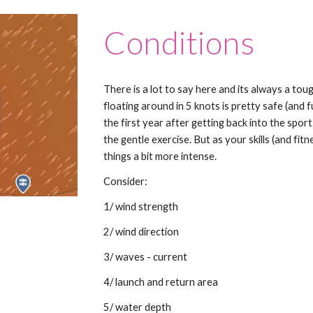
Conditions
There is a lot to say here and its always a toug
floating around in 5 knots is pretty safe (and f
the first year after getting back into the spor
the gentle exercise. But as your skills (and fi
things a bit more intense.
Consider:
1/ wind strength
2/ wind direction
3/ waves - current
4/ launch and return area
5/ water depth