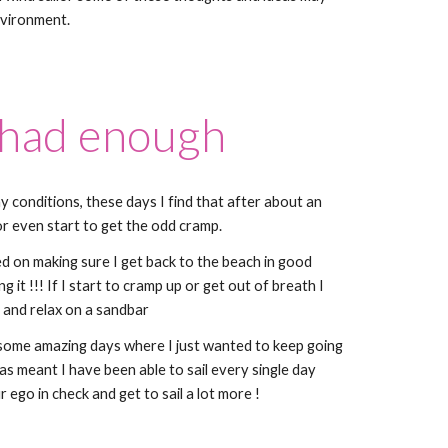
nvironment.
 had enough
ny conditions, these days I find that after about an
d or even start to get the odd cramp.
ed on making sure I get back to the beach in good
 it !!! If I start to cramp up or get out of breath I
 and relax on a sandbar
 some amazing days where I just wanted to keep going
has meant I have been able to sail every single day
 ego in check and get to sail a lot more !