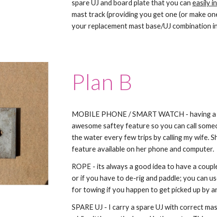
spare UJ and board plate that you can
easily i
mast track (providing you get one (or make one
your replacement mast base/UJ combination in
Plan B
MOBILE PHONE / SMART WATCH - having a mob
awesome saftey feature so you can call someon
the water every few trips by calling my wife. 
feature available on her phone and computer.
ROPE - its always a good idea to have a coupl
or if you have to de-rig and paddle; you can use
for towing if you happen to get picked up by a
SPARE UJ - I carry a spare UJ with correct mast