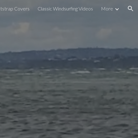
tstrap Covers
Classic Windsurfing Videos
More
ion