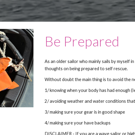
Be Prepared
As an older sailor who mainly sails by myself i
thoughts on being prepared to self rescue.
Without doubt the main thing is to avoid the n
1/ knowing when your body has had enough (Ie 
2/ avoiding weather and water conditions that
3/ making sure your gear is in good shape
4/ making sure your have backups
DISCLAIMER - If you are a wave sailor or hig