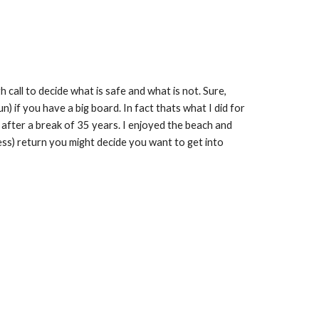
h call to decide what is safe and what is not. Sure,
un) if you have a big board. In fact thats what I did for
t after a break of 35 years. I enjoyed the beach and
tness) return you might decide you want to get into