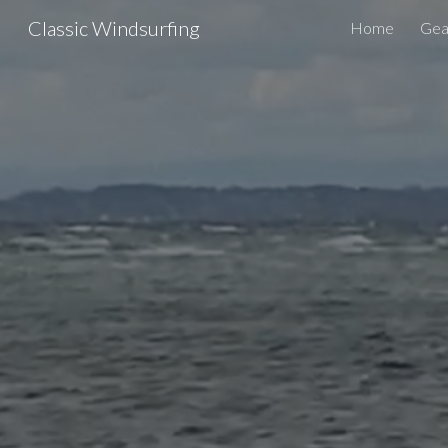
Classic Windsurfing
Home
Gear
Sk