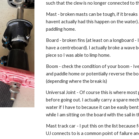
such that the clew is no longer connected to 
Mast - broken masts can be tough, if it breaks
havent actually had this happen on the water)
paddling home.
Board - broken fins (at least on a longboard - I c
have a centreboard). I actually broke a wave bo
piece so I was able to limp home.
Boom - check the condition of your boom - Ive n
and paddle home or potentially reverse the boom
(depending where the break is)
Universal Joint - Of course this is where mos
before going out. I actually carry a spare mech
water if I have to because it can be easily be
while I am sitting on the board with the sail in 
Mast track car - I put this on the list because 
UJ connects to is a common point of failure and y