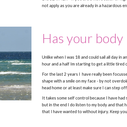
not apply as you are already in a hazardous e
Has your body
Unlike when I was 18 and could sail all day in a
hour and a half Im starting to get a little tire
For the last 2 years I have really been focuss
shape with a smile on my face - by not overdoing
head home or at least make sure I can step off
It takes some self control because I have had
but in the end I do listen to my body and that 
that I have wanted to without injury. Keep your