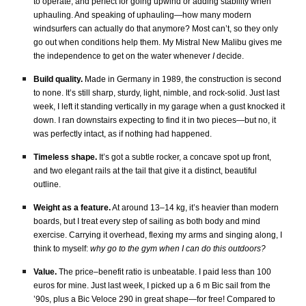
to operate, and perfect for going upwind or adding stability when
uphauling. And speaking of uphauling—how many modern
windsurfers can actually do that anymore? Most can’t, so they only
go out when conditions help them. My Mistral New Malibu gives me
the independence to get on the water whenever
I
decide.
Build quality.
Made in Germany in 1989, the construction is second
to none. It’s still sharp, sturdy, light, nimble, and rock-solid. Just last
week, I left it standing vertically in my garage when a gust knocked it
down. I ran downstairs expecting to find it in two pieces—but no, it
was perfectly intact, as if nothing had happened.
Timeless shape.
It’s got a subtle rocker, a concave spot up front,
and two elegant rails at the tail that give it a distinct, beautiful
outline.
Weight as a feature.
At around 13–14 kg, it’s heavier than modern
boards, but I treat every step of sailing as both body and mind
exercise. Carrying it overhead, flexing my arms and singing along, I
think to myself:
why go to the gym when I can do this outdoors?
Value.
The price–benefit ratio is unbeatable. I paid less than 100
euros for mine. Just last week, I picked up a 6 m Bic sail from the
’90s, plus a Bic Veloce 290 in great shape—for free! Compared to