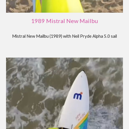
19
89
Mistral New Mailbu
Mistral New Mailbu (19
89
) with
Neil Pryde Alpha 5.0 sail