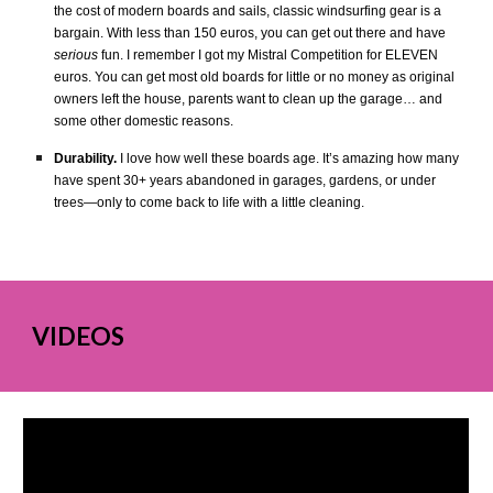
the cost of modern boards and sails, classic windsurfing gear is a
bargain. With less than 150 euros, you can get out there and have
serious
fun. I remember I got my Mistral Competition for ELEVEN
euros. You can get most old boards for little or no money as original
owners left the house, parents want to clean up the garage… and
some other domestic reasons.
Durability.
I love how well these boards age. It’s amazing how many
have spent 30+ years abandoned in garages, gardens, or under
trees—only to come back to life with a little cleaning.
VIDEOS