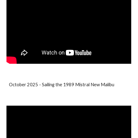
October 2025 - Sailing the 1989 Mistral New Malibu