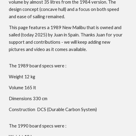
volume by almost 35 litres from the 1984 version. The
design concept (concave hull) and a focus on both speed
and ease of sailing remained.
This page features a 1989 New Malibu that is owned and
sailed (today 2025) by Juan in Spain. Thanks Juan for your
support and contributions - we will keep adding new
pictures and video as it comes available.
The 19
89
board specs were :
Weight 1
2
kg
Volume 1
65
lt
Dimensions 330 cm
Construction DCS (Durable Carbon System)
The 19
90
board specs were :