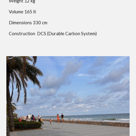
Weight
12
kg
Volume
165
lt
Dimensions
330
cm
Construction
DCS (Durable Carbon System)