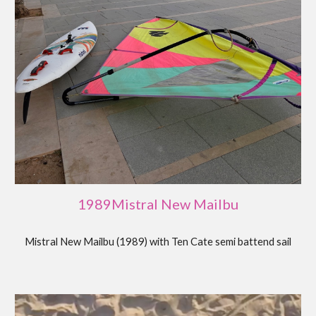
19
89
Mistral
New Mailbu
Mistral New Mailbu (1989) with Ten Cate semi battend sail