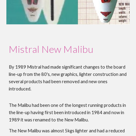
Mistral
New Malibu
By 1989 Mistral had made significant changes to the board
line-up from the 80's, new graphics, lighter construction and
several products had been removed and new ones
introduced.
The Malibu had been one of the longest running products in
the line-up having first been introduced in 1984 and now in
1989 it was renamed to the New Malibu.
The New Malibu was almost 5kgs lighter and had a reduced