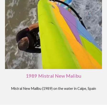
1989 Mistral New Malibu
Mistral New Mailbu (19
89
)
on the water in Calpe, Spain