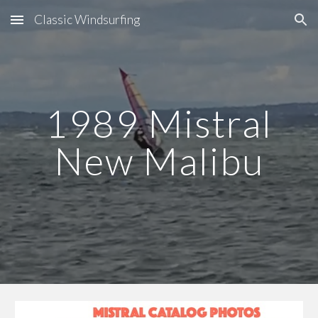
Classic Windsurfing
Skip to main content
Skip to navigation
19
89
Mistral
New Malibu