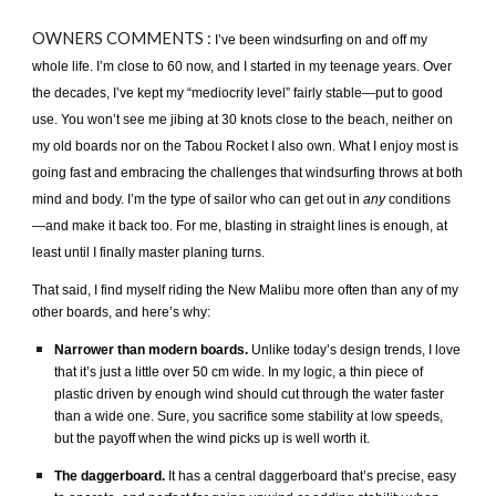
OWNERS
COMMENTS :
I’ve been windsurfing on and off my
whole life. I’m close to 60 now, and I started in my teenage years. Over
the decades, I’ve kept my “mediocrity level” fairly stable—put to good
use. You won’t see me jibing at 30 knots close to the beach, neither on
my old boards nor on the Tabou Rocket I also own. What I enjoy most is
going fast and embracing the challenges that windsurfing throws at both
mind and body. I’m the type of sailor who can get out in
any
conditions
—and make it back too. For me, blasting in straight lines is enough, at
least until I finally master planing turns.
That said, I find myself riding the New Malibu more often than any of my
other boards, and here’s why:
Narrower than modern boards.
Unlike today’s design trends, I love
that it’s just a little over 50 cm wide. In my logic, a thin piece of
plastic driven by enough wind should cut through the water faster
than a wide one. Sure, you sacrifice some stability at low speeds,
but the payoff when the wind picks up is well worth it.
The daggerboard.
It has a central daggerboard that’s precise, easy