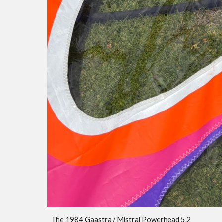
The 1984 Gaastra / Mistral Powerhead 5.
2