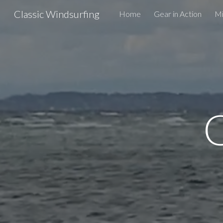
Classic Windsurfing
Home
Gear in Action
Mi
Sk