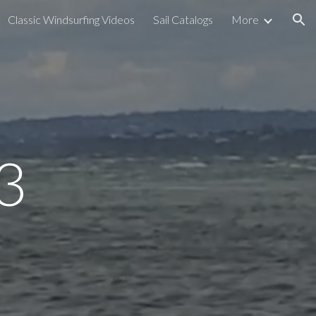
Classic Windsurfing Videos
Sail Catalogs
More
ion
3