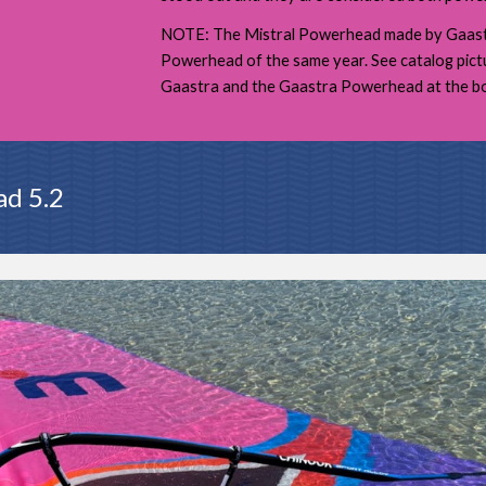
NOTE: The Mistral Powerhead made by Gaastr
Powerhead of the same year. See catalog pic
Gaastra and the Gaastra Powerhead at the bo
ad 5.2