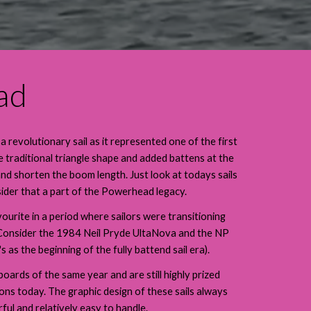
ad
evolutionary sail as it represented one of the first
traditional triangle shape and added battens at the
and shorten the boom length. Just look at todays sails
ider that a part of the Powerhead legacy.
ourite in a period where sailors were transitioning
s. (Consider the 1984 Neil Pryde UltaNova and the NP
 as the beginning of the fully battend sail era).
ards of the same year and are still highly prized
ions today. The graphic design of these sails always
ul and relatively easy to handle.