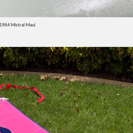
 1984 Mistral Maui