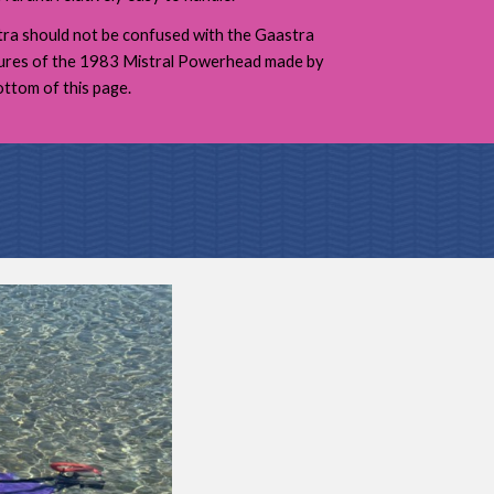
a should not be confused with the Gaastra
tures of the 1983 Mistral Powerhead made by
ttom of this page.