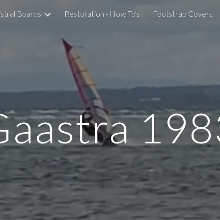
stral Boards
Restoration - How To's
Footstrap Covers
ip to main content
Skip to navigat
Gaastra 198