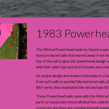
1983 Powerhe
The Mistral Powerhead made by Gaastra was a r
mass produced sails that moved away from the 
top of the sail to give the 'powerhead design' 
with their wide tops and short booms and cons
Its unique design and modern feel made it a fav
from soft sails to partial/fully battened sail
RAF series that dominated the mid and late 80's
These Powerhead sails came with the Mistral bo
parts of classic/old school windsurfers collect
stood out and they are considered both powerf