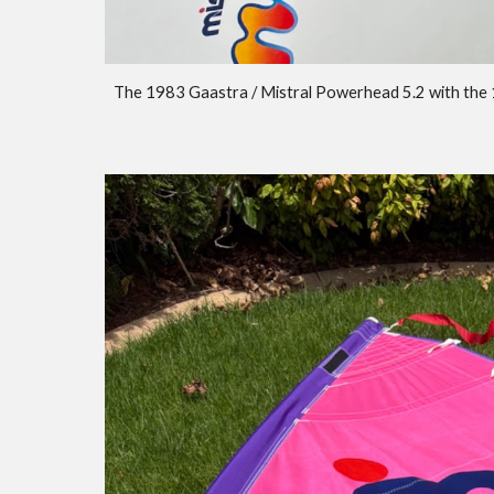
The 1983 Gaastra / Mistral Powerhead 5.2 with the