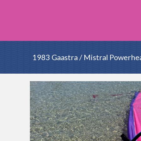
1983 Gaastra / Mistral Powerhe