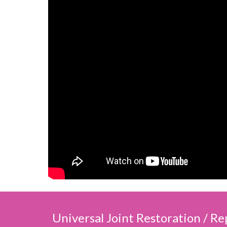
Universal Joint Restoration / R