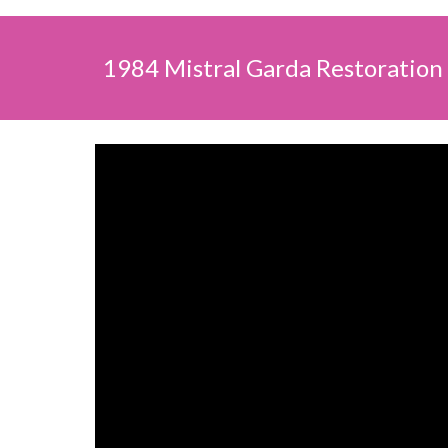
1984 Mistral Garda Restoration 