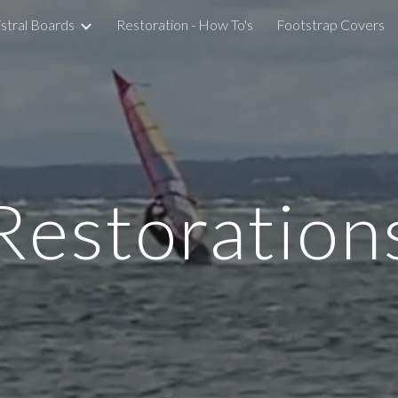
stral Boards
Restoration - How To's
Footstrap Covers
ip to main content
Skip to navigat
Restoration