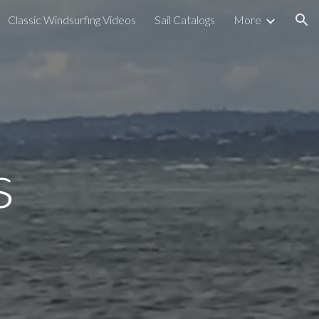
Classic Windsurfing Videos
Sail Catalogs
More
ion
s