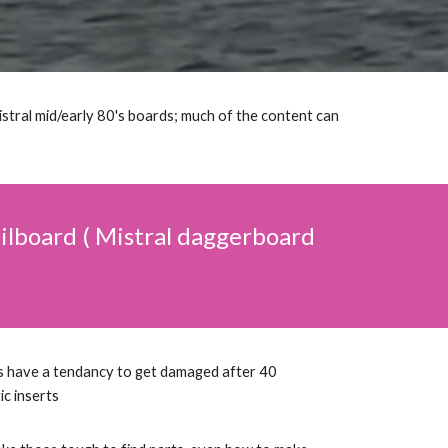
istral mid/early 80's boards; much of the content can
sailboard ( Mistral daggerboard
s have a tendancy to get damaged after 40
tic inserts