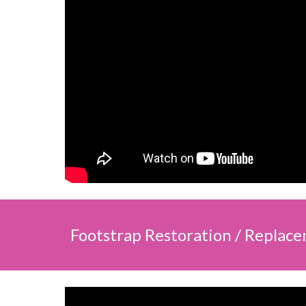
Footstrap Restoration / Replac