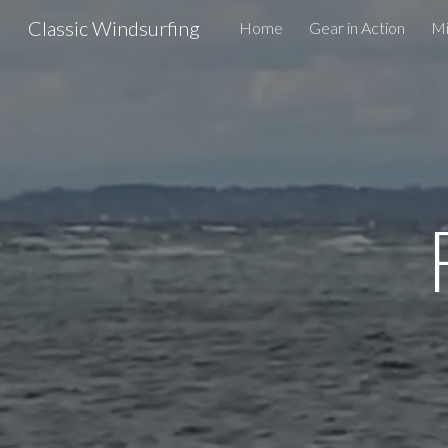
Classic Windsurfing
Home
Gear in Action
Mi
Sk