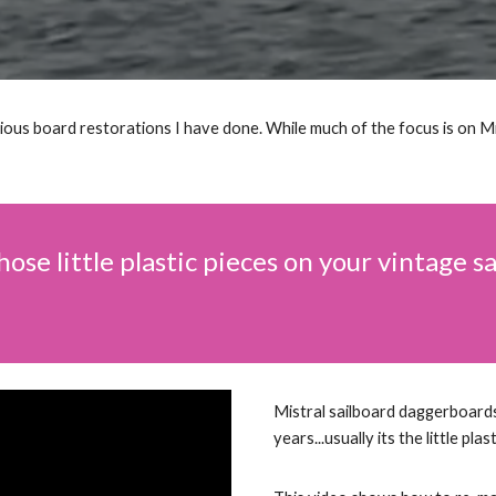
rious board restorations I have done. While much of the focus is on M
those little plastic pieces on your vintage 
Mistral sailboard daggerboard
years...usually its the little plas