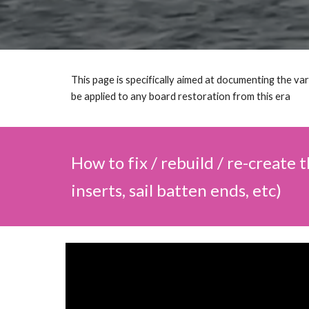
This page is specifically aimed at documenting the va
be applied to any board restoration from this era
How to fix / rebuild / re-create 
inserts, sail batten ends, etc)