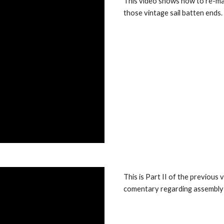
This video shows how to re-ma
those vintage sail batten ends.
This is Part II of the previou
comentary regarding assembly a