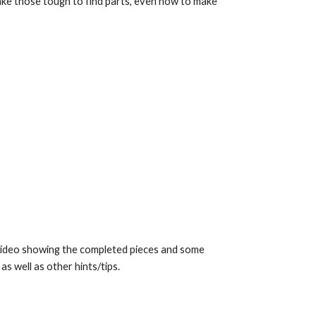
ke those tough to find parts, even how to make
s video showing the completed pieces and some
s well as other hints/tips.