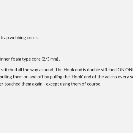
strap webbing cores
inner foam type core (2/3 mm) .
le stitched all the way around. The Hook end is double stitched ON O
ulling them on and off by pulling the 'Hook' end of the velcro every se
er touched them again - except using them of course