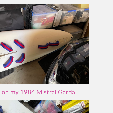
t on my 1984 Mistral Garda