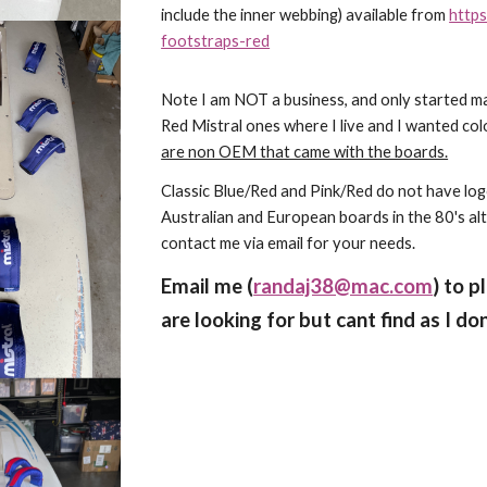
include the inner webbing) available from
https
footstraps-red
Note I am NOT a business, and only started m
Red Mistral ones where I live and I wanted col
are non OEM that came with the boards.
Classic Blue/Red and Pink/Red do not have l
Australian and European boards in the 80's al
contact me via email for your needs.
Email me (
randaj38@mac.com
) to p
are looking for but cant find as I do