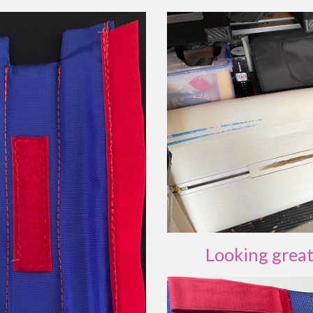
Looking grea