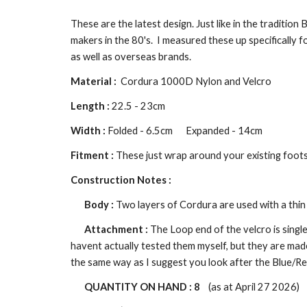
These are the latest design. Just like in the tradition
makers in the 80's.
I measured these up specifically f
as well as overseas brands.
Material :
Cordura 1000D Nylon and Velcro
Length :
22.5 - 23cm
Width :
Folded - 6.5cm
Expanded - 14cm
Fitment :
These just wrap around your existing foot
Construction Notes :
Body :
Two layers of Cordura are used with a thin 
Attachment :
The
L
oop end of the velcro is singl
havent actually tested them myself, but they are mad
the same way as I suggest you look after the Blue/Re
QUANTITY ON HAND :
8
(as at April 27 2026)