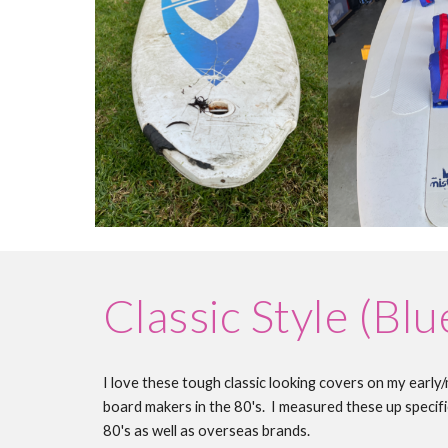
Classic Style (Blu
I love these tough classic looking covers on my early
board makers in the 80's. I measured these up specific
80's as well as overseas brands.