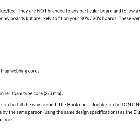
 Blue/Red.
They are NOT branded to any particular board and follow a s
or my boards but are likely to fit on your 80's / 90's boards. These we
strap webbing cores
inner foam type core (2/3 mm) .
e stitched all the way around. The Hook end i
s
double stitched ON ON
e by the same person (using the same design specifications) as the Bl
d ones.