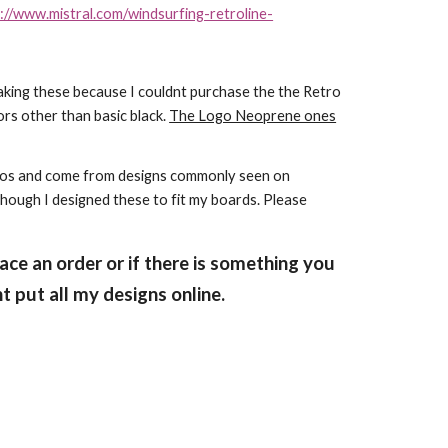
://www.mistral.com/windsurfing-retroline-
aking these because I couldnt purchase the the Retro
ors other than basic black.
The Logo Neoprene ones
ogos and come from designs commonly seen on
though I designed these to fit my boards. Please
lace an order or if there is something you
nt put all my
designs online.