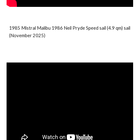
198
5
Mistral
Malibu
19
86
Neil Pryde
Speed sail
(
4.9
qm) sail
(
November 2025
)