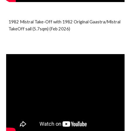
1982 Mistral Take-Off with 19
82 Original Gaastra/Mistral
TakeOff sail (5.7sqm)
(
Feb
2026)