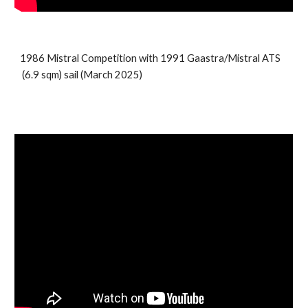
198
6
Mistral
Competition
with 1991
Gaastra/Mistral ATS
(
6.9
sqm) sail (
March 2025
)