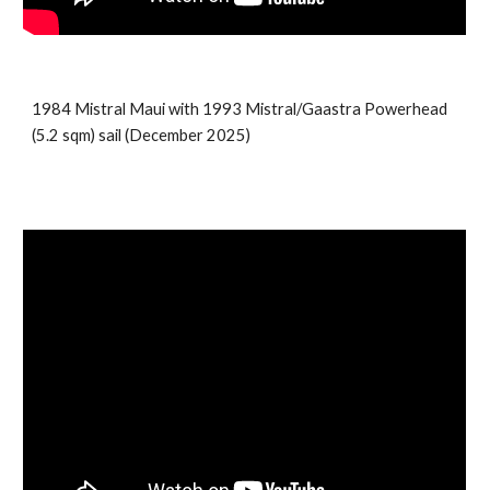
198
4
Mistral
Maui
with 199
3
Mistral/Gaastra Powerhead
(5.
2
sqm) sail (
December 2025)