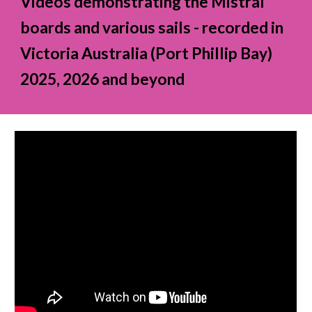
Videos demonstrating the Mistral
boards and various sails - recorded in
Victoria Australia (Port Phillip Bay)
2025, 2026 and beyond