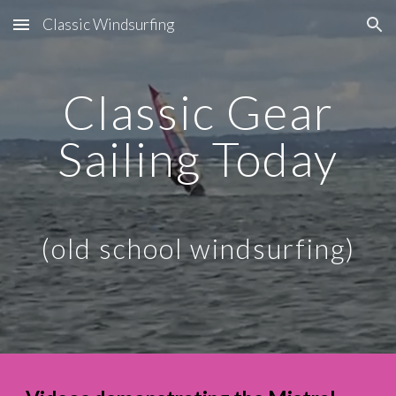
Classic Windsurfing
Skip to main content
Skip to navigation
Classic Gear
Sailing Today
(old school windsurfing)