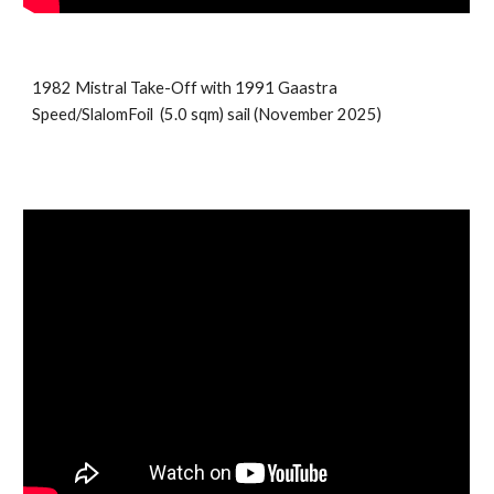
1982 Mistral Take-Off with 1991
Gaastra
Speed/SlalomFoil
(5.
0
sqm) sail (
November
202
5
)