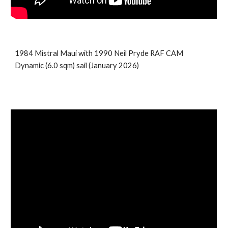
198
4
Mistral
Maui
with 199
0
Neil Pryde
RAF CAM
Dynamic
(
6.0
sqm) sail (
January 2026
)