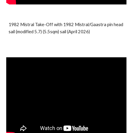
1982 Mistral Take-Off with
1982
Mistral/Gaastra pin head
sail (modified 5.7)
(5.5sqm) sail (April 2026)