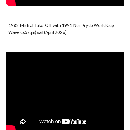
1982 Mistral Take-Off with
1991 Neil Pryde World Cup
Wave (5.5sqm) sail (April 2026)