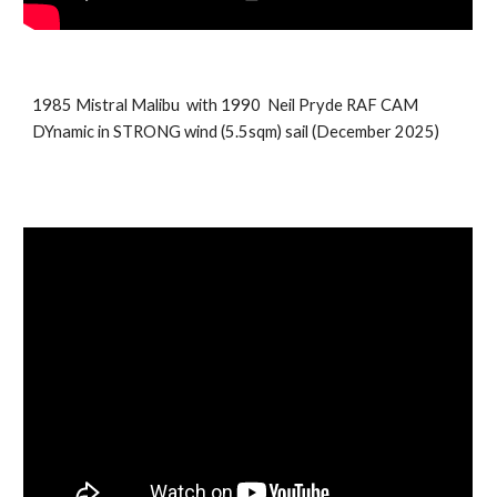
198
5
Mistral
Malibu
with 199
0
Neil Pryde
RAF CAM
DYnamic in STRONG wind
(5.5sqm) sail (
December
202
5
)